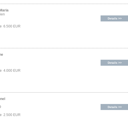
 Maria
ien
Details >>
ce 6.500 EUR
ne
Details >>
ce 4.000 EUR
onel
9
Details >>
ce 2.500 EUR