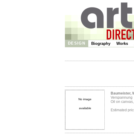
DESIGN
Biography
Works
Baumeister, W
Verspannung
No image
Oil on canvas
available
Estimated pr