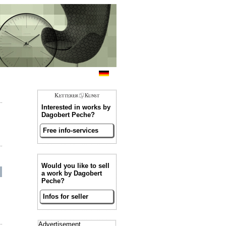
Interested in works by
Dagobert Peche?
Free info-services
Would you like to sell
a work by Dagobert
Peche?
Infos for seller
Advertisement