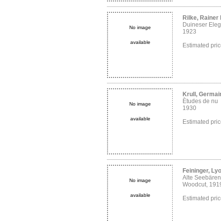
Rilke, Rainer
Duineser Eleg
No image
1923
available
Estimated pri
Krull, Germai
Ètudes de nu
No image
1930
available
Estimated pri
Feininger, Ly
Alte Seebären
No image
Woodcut, 191
available
Estimated pri