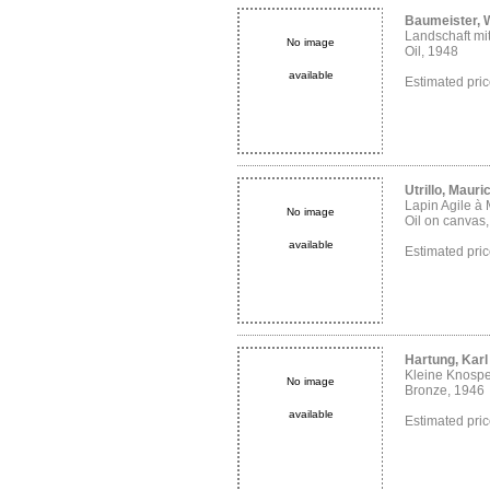
Baumeister, W
Landschaft mi
No image
Oil, 1948
available
Estimated pr
Utrillo, Mauri
Lapin Agile à
No image
Oil on canvas
available
Estimated pr
Hartung, Karl
Kleine Knosp
No image
Bronze, 1946
available
Estimated pr