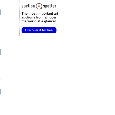
The most important art
auctions
from all over
the world at a glance!
Discover it for free