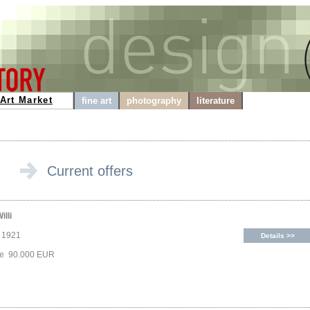
Art Market
fine art
photography
literature
Current offers
illi
, 1921
Details >>
ice 90.000 EUR