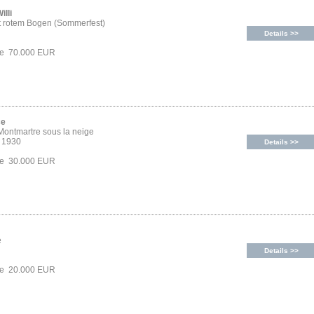
illi
t rotem Bogen (Sommerfest)
Details >>
ice 70.000 EUR
ce
 Montmartre sous la neige
, 1930
Details >>
ice 30.000 EUR
e
Details >>
ice 20.000 EUR